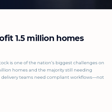
ofit 1.5 million homes
tock is one of the nation’s biggest challenges on
illion homes and the majority still needing
es, delivery teams need compliant workflows—not