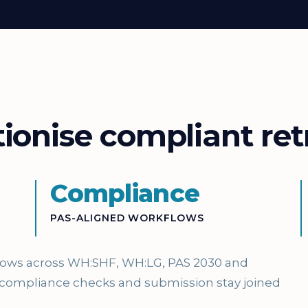
onise compliant retr
Compliance
PAS-ALIGNED WORKFLOWS
flows across WH:SHF, WH:LG, PAS 2030 and
 compliance checks and submission stay joined