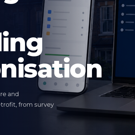
ding
nisation
are and
trofit, from survey