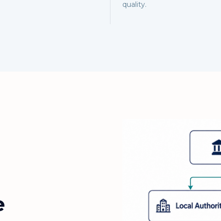
quality.
e