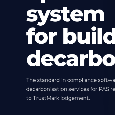
system
for buil
decarbo
The standard in compliance softw
decarbonisation services for PAS re
to TrustMark lodgement.