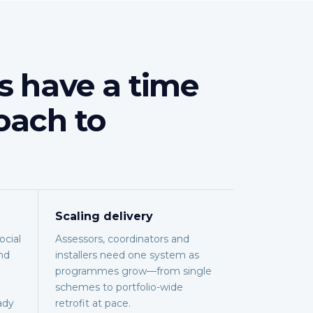
s have a time
oach to
Scaling delivery
cial
Assessors, coordinators and
nd
installers need one system as
programmes grow—from single
schemes to portfolio-wide
ady
retrofit at pace.