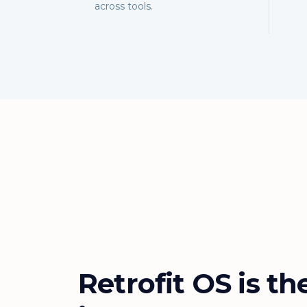
across tools.
Retrofit OS is th