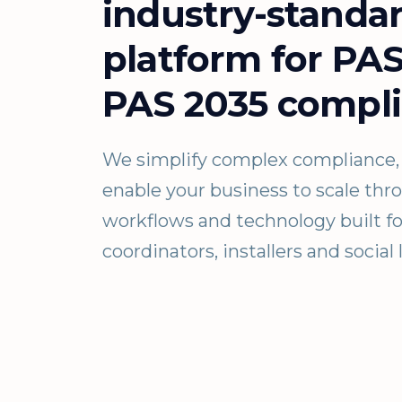
industry-standa
platform for PA
PAS 2035 compli
We simplify complex compliance, 
enable your business to scale th
workflows and technology built fo
coordinators, installers and social 