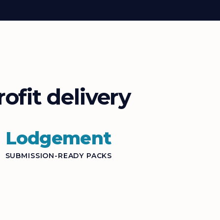
ofit delivery
Lodgement
SUBMISSION-READY PACKS