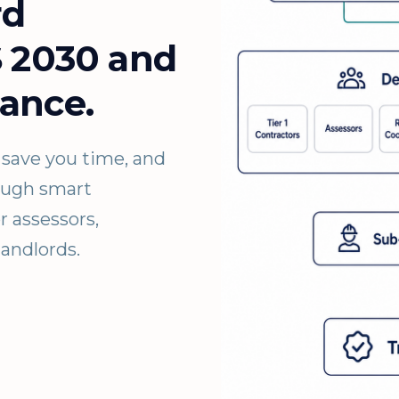
rd
S 2030 and
ance.
save you time, and
rough smart
r assessors,
landlords.