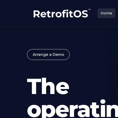
Home
Arrange a Demo
The
operati