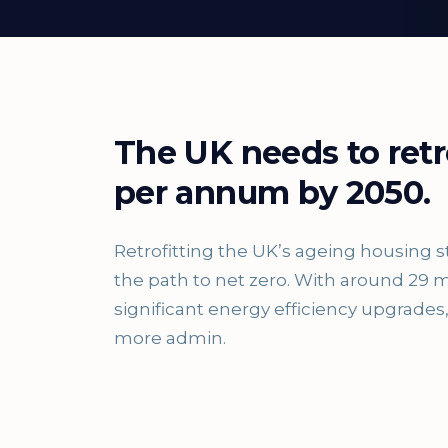
The UK needs to retr
per annum by 2050.
Retrofitting the UK’s ageing housing s
the path to net zero. With around 29 m
significant energy efficiency upgrad
more admin.