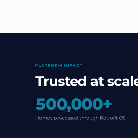
PLATFORM IMPACT
Trusted at sca
500,000+
Homes processed through Retrofit OS