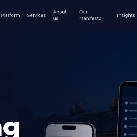
About
Our
Platform
Services
Insights
us
Manifesto
ng