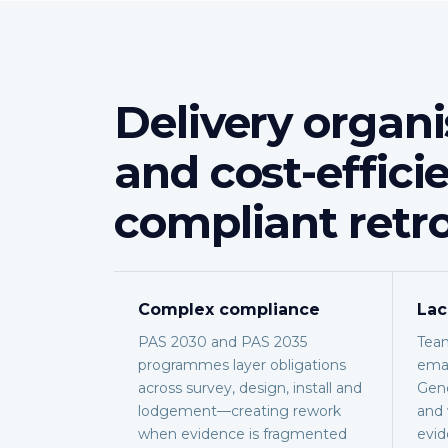
Delivery organi
and cost-effici
compliant retro
Complex compliance
Lac
PAS 2030 and PAS 2035
Team
programmes layer obligations
emai
across survey, design, install and
Gene
lodgement—creating rework
and 
when evidence is fragmented
evid