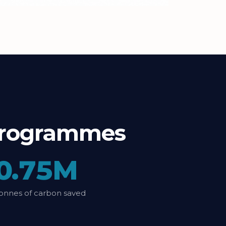
t programmes
0.75M
onnes of carbon saved