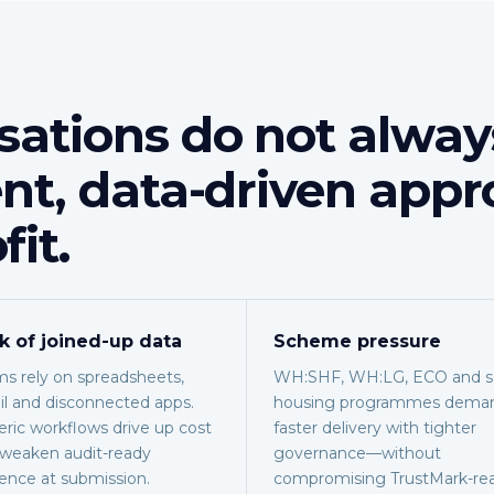
sations do not alway
ent, data-driven appr
fit.
k of joined-up data
Scheme pressure
s rely on spreadsheets,
WH:SHF, WH:LG, ECO and so
l and disconnected apps.
housing programmes dema
ric workflows drive up cost
faster delivery with tighter
weaken audit-ready
governance—without
ence at submission.
compromising TrustMark-re