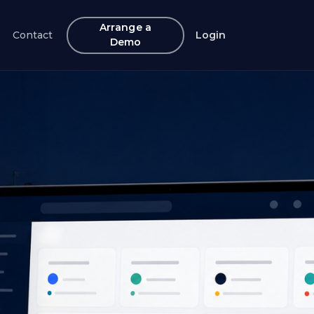
Arrange a
Contact
Login
Demo