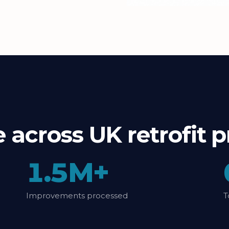
le across UK retrofi
1.5M+
Improvements processed
T