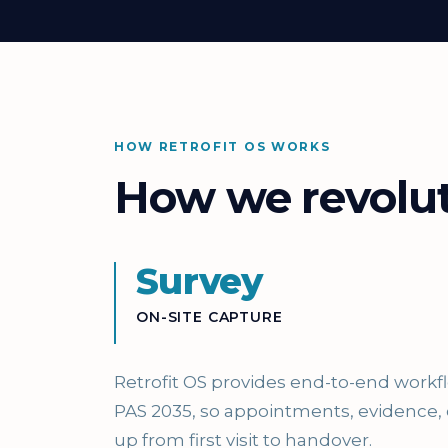
HOW RETROFIT OS WORKS
How we revoluti
Survey
ON-SITE CAPTURE
Retrofit OS provides end-to-end work
PAS 2035, so appointments, evidence,
up from first visit to handover.