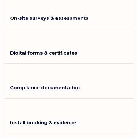
On-site surveys & assessments
Digital forms & certificates
Compliance documentation
Install booking & evidence