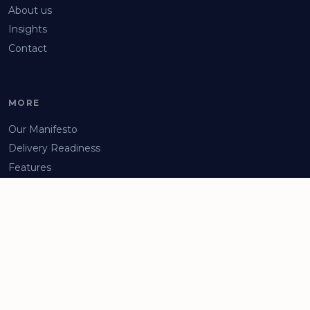
About us
Insights
Contact
MORE
Our Manifesto
Delivery Readiness
Features
Arrange a Demo
Privacy Policy
Facebook
LinkedIn