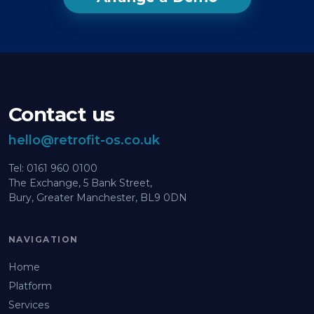
Contact us
hello@retrofit-os.co.uk
Tel: 0161 960 0100
The Exchange, 5 Bank Street,
Bury, Greater Manchester, BL9 0DN
NAVIGATION
Home
Platform
Services