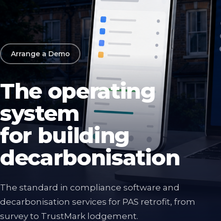
Arrange a Demo
The operating
system
for building
decarbonisation
The standard in compliance software and
decarbonisation services for PAS retrofit, from
survey to TrustMark lodgement.