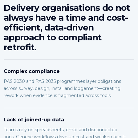
Delivery organisations do not
always have a time and cost-
efficient, data-driven
approach to compliant
retrofit.
Complex compliance
PAS 2030 and PAS 2035 programmes layer obligations
across survey, design, install and lodgement—creating
rework when evidence is fragmented across tools.
Lack of joined-up data
Teams rely on spreadsheets, email and disconnected
apps. Generic workflows drive up cost and weaken audit-