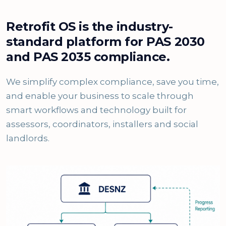
Retrofit OS is the industry-
standard platform for PAS 2030
and PAS 2035 compliance.
We simplify complex compliance, save you time,
and enable your business to scale through
smart workflows and technology built for
assessors, coordinators, installers and social
landlords.