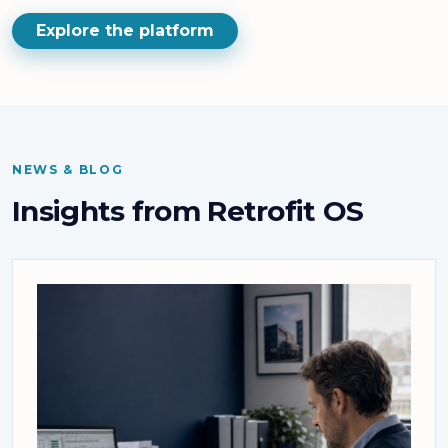
Explore the platform
NEWS & BLOG
Insights from Retrofit OS