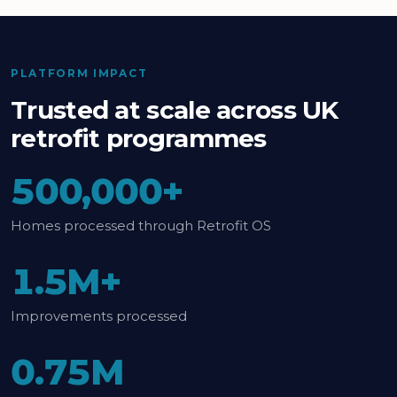
PLATFORM IMPACT
Trusted at scale across UK
retrofit programmes
500,000+
Homes processed through Retrofit OS
1.5M+
Improvements processed
0.75M