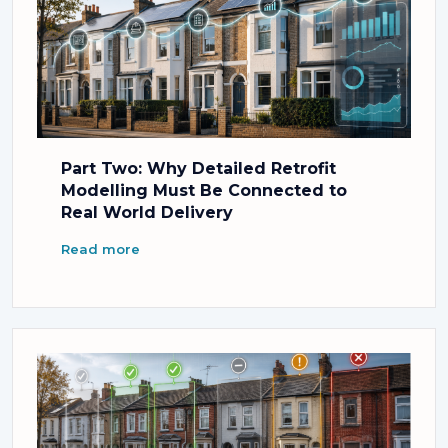
Part Two: Why Detailed Retrofit
Modelling Must Be Connected to
Real World Delivery
Read more