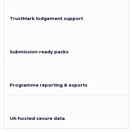
TrustMark lodgement support
Submission-ready packs
Programme reporting & exports
UK-hosted secure data