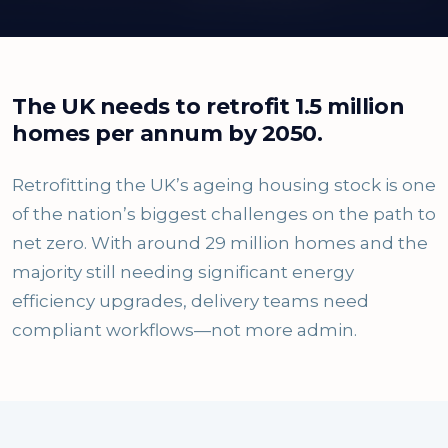
The UK needs to retrofit 1.5 million
homes per annum by 2050.
Retrofitting the UK’s ageing housing stock is one
of the nation’s biggest challenges on the path to
net zero. With around 29 million homes and the
majority still needing significant energy
efficiency upgrades, delivery teams need
compliant workflows—not more admin.