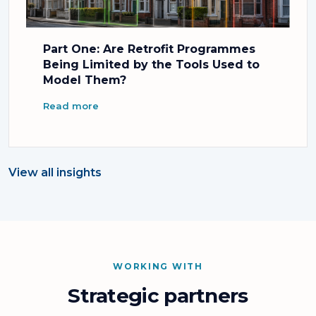
Part One: Are Retrofit Programmes
Being Limited by the Tools Used to
Model Them?
Read more
View all insights
WORKING WITH
Strategic partners