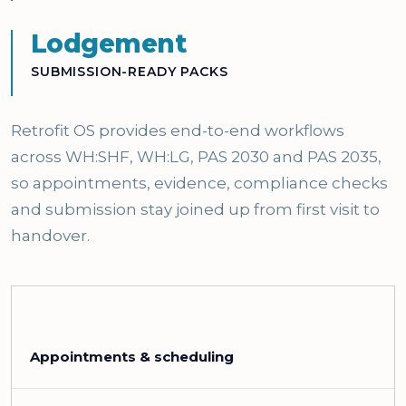
Lodgement
SUBMISSION-READY PACKS
Retrofit OS provides end-to-end workflows
across WH:SHF, WH:LG, PAS 2030 and PAS 2035,
so appointments, evidence, compliance checks
and submission stay joined up from first visit to
handover.
Appointments & scheduling