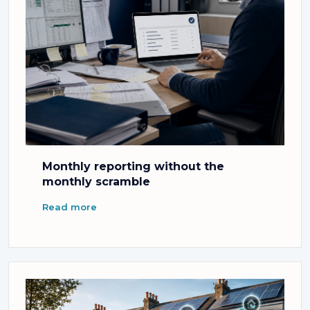
Monthly reporting without the
monthly scramble
Read more