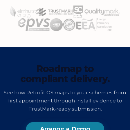
Roadmap to
compliant delivery.
See how Retrofit OS maps to your schemes from
first appointment through install evidence to
TrustMark-ready submission.
Arrange a Demo