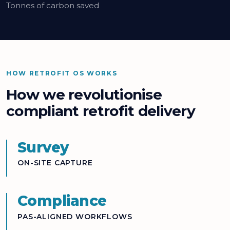
Tonnes of carbon saved
HOW RETROFIT OS WORKS
How we revolutionise
compliant retrofit delivery
Survey
ON-SITE CAPTURE
Compliance
PAS-ALIGNED WORKFLOWS