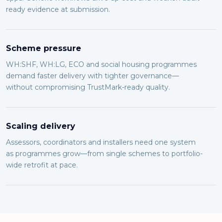
ready evidence at submission.
Scheme pressure
WH:SHF, WH:LG, ECO and social housing programmes
demand faster delivery with tighter governance—
without compromising TrustMark-ready quality.
Scaling delivery
Assessors, coordinators and installers need one system
as programmes grow—from single schemes to portfolio-
wide retrofit at pace.