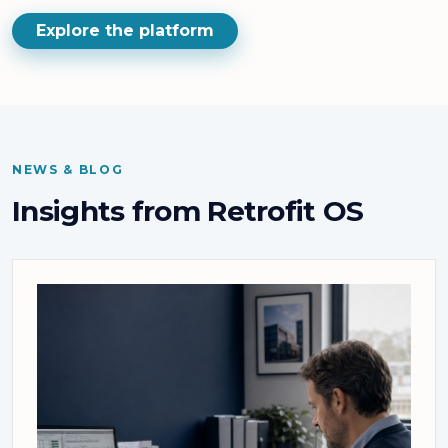
Explore the platform
NEWS & BLOG
Insights from Retrofit OS