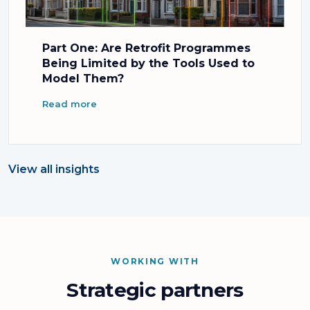
Part One: Are Retrofit Programmes
Being Limited by the Tools Used to
Model Them?
Read more
View all insights
WORKING WITH
Strategic partners