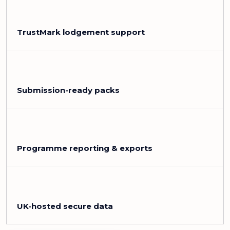
TrustMark lodgement support
Submission-ready packs
Programme reporting & exports
UK-hosted secure data