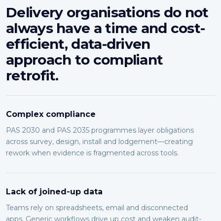
Delivery organisations do not
always have a time and cost-
efficient, data-driven
approach to compliant
retrofit.
Complex compliance
PAS 2030 and PAS 2035 programmes layer obligations
across survey, design, install and lodgement—creating
rework when evidence is fragmented across tools.
Lack of joined-up data
Teams rely on spreadsheets, email and disconnected
apps. Generic workflows drive up cost and weaken audit-