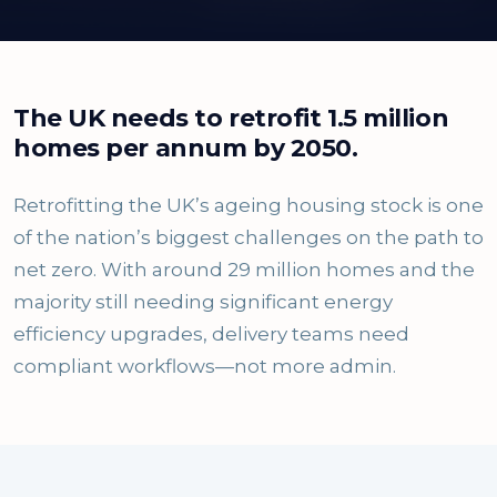
The UK needs to retrofit 1.5 million
homes per annum by 2050.
Retrofitting the UK’s ageing housing stock is one
of the nation’s biggest challenges on the path to
net zero. With around 29 million homes and the
majority still needing significant energy
efficiency upgrades, delivery teams need
compliant workflows—not more admin.