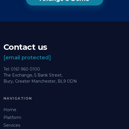
Contact us
[email protected]
Tel: 0161 960 0100
The Exchange, 5 Bank Street,
Bury, Greater Manchester, BL9 0DN
NAVIGATION
Home
Platform
Services