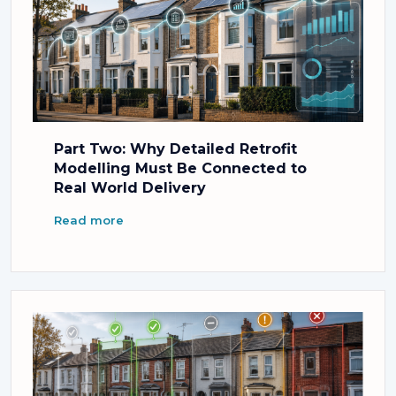
Part Two: Why Detailed Retrofit
Modelling Must Be Connected to
Real World Delivery
Read more