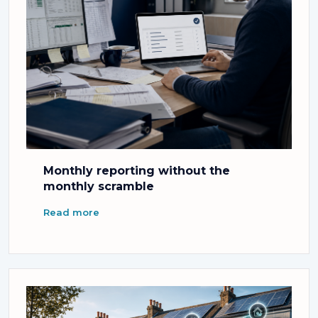
Monthly reporting without the
monthly scramble
Read more