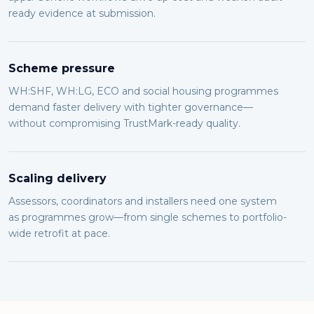
ready evidence at submission.
Scheme pressure
WH:SHF, WH:LG, ECO and social housing programmes
demand faster delivery with tighter governance—
without compromising TrustMark-ready quality.
Scaling delivery
Assessors, coordinators and installers need one system
as programmes grow—from single schemes to portfolio-
wide retrofit at pace.