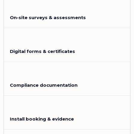
On-site surveys & assessments
Digital forms & certificates
Compliance documentation
Install booking & evidence