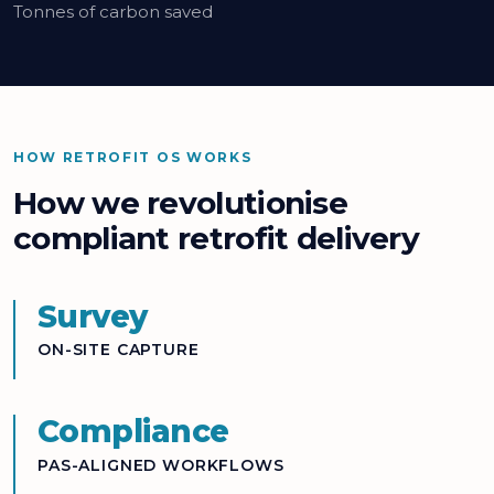
Tonnes of carbon saved
HOW RETROFIT OS WORKS
How we revolutionise
compliant retrofit delivery
Survey
ON-SITE CAPTURE
Compliance
PAS-ALIGNED WORKFLOWS