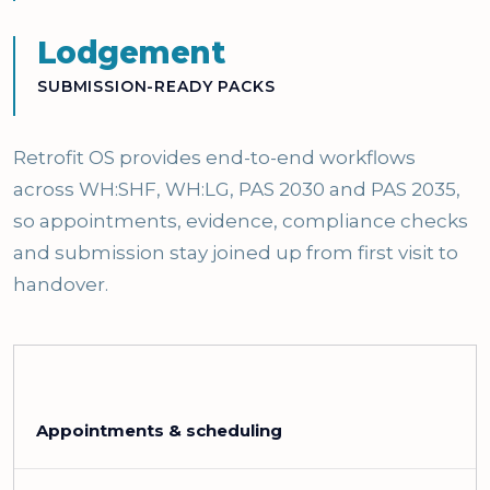
Lodgement
SUBMISSION-READY PACKS
Retrofit OS provides end-to-end workflows
across WH:SHF, WH:LG, PAS 2030 and PAS 2035,
so appointments, evidence, compliance checks
and submission stay joined up from first visit to
handover.
Appointments & scheduling