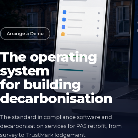
Arrange a Demo
The operating
system
for building
decarbonisation
The standard in compliance software and
decarbonisation services for PAS retrofit, from
survey to TrustMark lodgement.