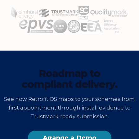
Roadmap to
compliant delivery.
See how Retrofit OS maps to your schemes from
first appointment through install evidence to
TrustMark-ready submission.
Arrange a Demo