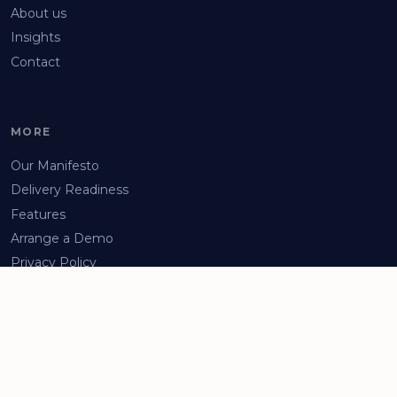
About us
Insights
Contact
MORE
Our Manifesto
Delivery Readiness
Features
Arrange a Demo
Privacy Policy
Facebook
LinkedIn