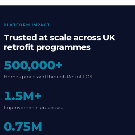
PLATFORM IMPACT
Trusted at scale across UK
retrofit programmes
500,000+
Homes processed through Retrofit OS
1.5M+
Improvements processed
0.75M