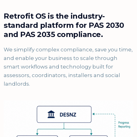
Retrofit OS is the industry-
standard platform for PAS 2030
and PAS 2035 compliance.
We simplify complex compliance, save you time,
and enable your business to scale through
smart workflows and technology built for
assessors, coordinators, installers and social
landlords.