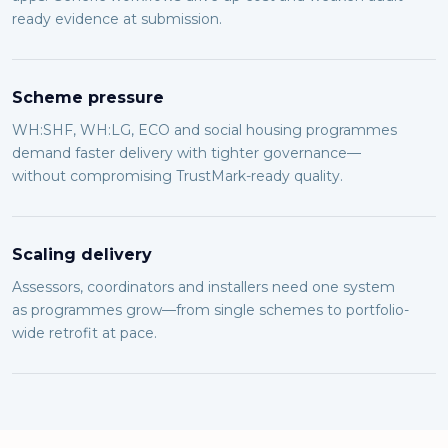
ready evidence at submission.
Scheme pressure
WH:SHF, WH:LG, ECO and social housing programmes
demand faster delivery with tighter governance—
without compromising TrustMark-ready quality.
Scaling delivery
Assessors, coordinators and installers need one system
as programmes grow—from single schemes to portfolio-
wide retrofit at pace.