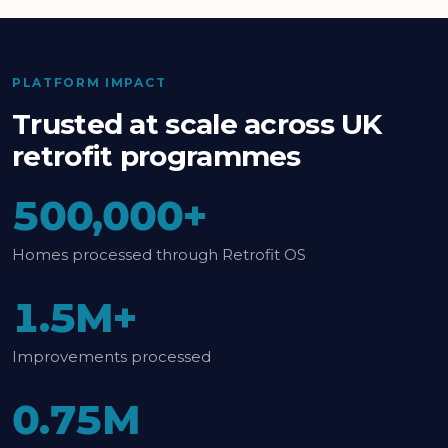
PLATFORM IMPACT
Trusted at scale across UK
retrofit programmes
500,000+
Homes processed through Retrofit OS
1.5M+
Improvements processed
0.75M