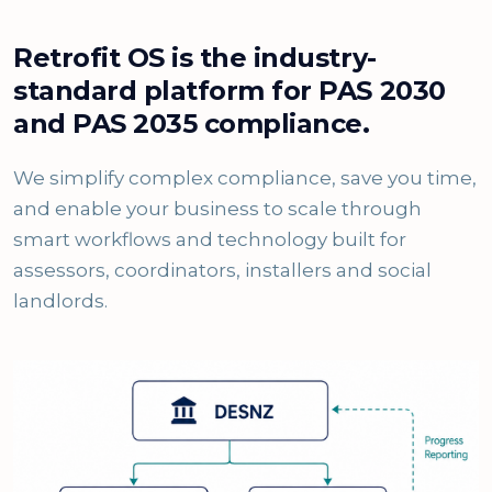
Retrofit OS is the industry-
standard platform for PAS 2030
and PAS 2035 compliance.
We simplify complex compliance, save you time,
and enable your business to scale through
smart workflows and technology built for
assessors, coordinators, installers and social
landlords.