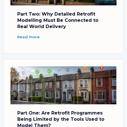
Part Two: Why Detailed Retrofit
Modelling Must Be Connected to
Real World Delivery
Read more
Part One: Are Retrofit Programmes
Being Limited by the Tools Used to
Model Them?