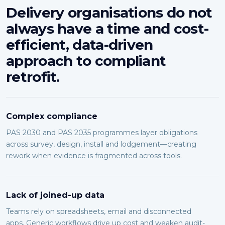
Delivery organisations do not
always have a time and cost-
efficient, data-driven
approach to compliant
retrofit.
Complex compliance
PAS 2030 and PAS 2035 programmes layer obligations
across survey, design, install and lodgement—creating
rework when evidence is fragmented across tools.
Lack of joined-up data
Teams rely on spreadsheets, email and disconnected
apps. Generic workflows drive up cost and weaken audit-