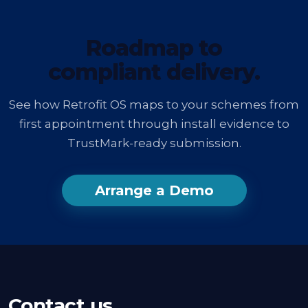
Roadmap to
compliant delivery.
See how Retrofit OS maps to your schemes from
first appointment through install evidence to
TrustMark-ready submission.
Arrange a Demo
Contact us