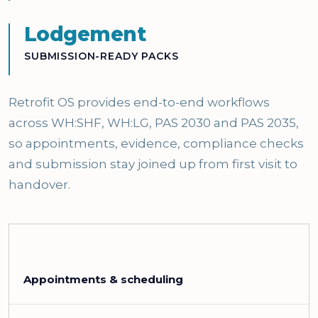
Lodgement
SUBMISSION-READY PACKS
Retrofit OS provides end-to-end workflows
across WH:SHF, WH:LG, PAS 2030 and PAS 2035,
so appointments, evidence, compliance checks
and submission stay joined up from first visit to
handover.
Appointments & scheduling