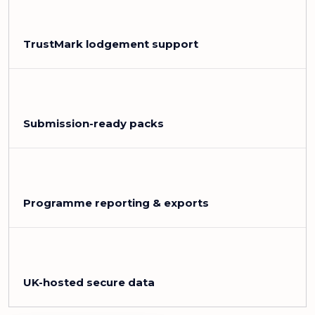
TrustMark lodgement support
Submission-ready packs
Programme reporting & exports
UK-hosted secure data