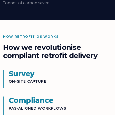
Tonnes of carbon saved
HOW RETROFIT OS WORKS
How we revolutionise
compliant retrofit delivery
Survey
ON-SITE CAPTURE
Compliance
PAS-ALIGNED WORKFLOWS