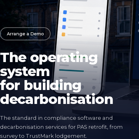
Arrange a Demo
The operating
system
for building
decarbonisation
The standard in compliance software and
decarbonisation services for PAS retrofit, from
survey to TrustMark lodgement.