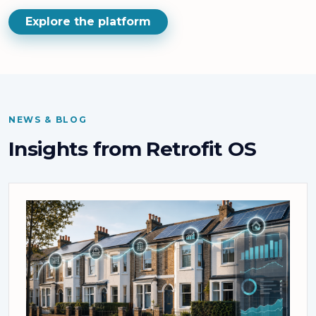
Explore the platform
NEWS & BLOG
Insights from Retrofit OS