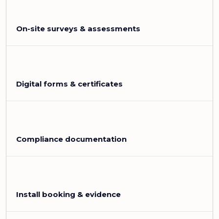
On-site surveys & assessments
Digital forms & certificates
Compliance documentation
Install booking & evidence