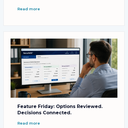
Read more
Feature Friday: Options Reviewed.
Decisions Connected.
Read more