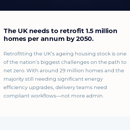
The UK needs to retrofit 1.5 million
homes per annum by 2050.
Retrofitting the UK’s ageing housing stock is one
of the nation’s biggest challenges on the path to
net zero. With around 29 million homes and the
majority still needing significant energy
efficiency upgrades, delivery teams need
compliant workflows—not more admin.