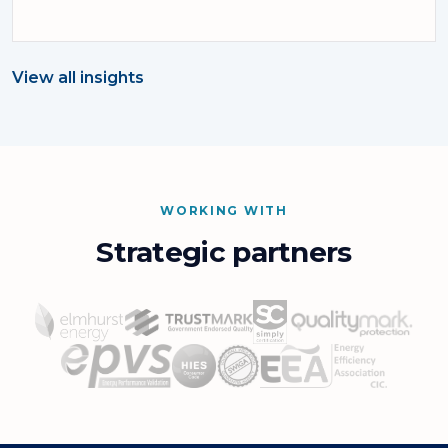
View all insights
WORKING WITH
Strategic partners