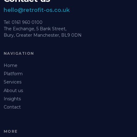
hello@retrofit-os.co.uk
Tel: 0161 960 0100
The Exchange, 5 Bank Street,
Bury, Greater Manchester, BL9 0DN
NAVIGATION
Home
Platform
Services
About us
Insights
Contact
MORE